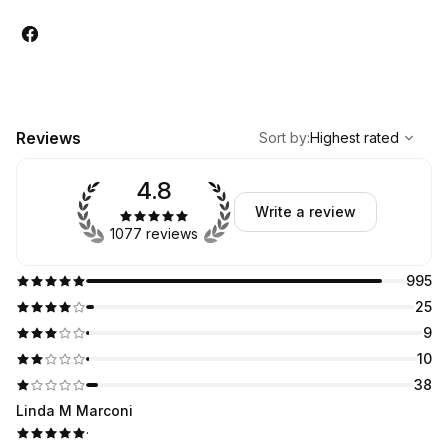
,
Highest rated
Sort
Reviews
Sort by
:
Highest rated
4.8
Write a review
1077 reviews
995
25
9
10
38
Linda M Marconi
·