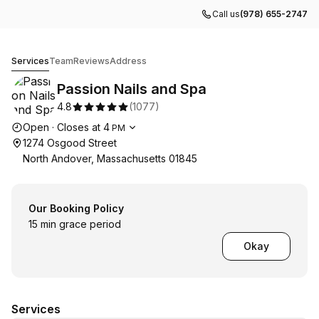
Call us
(978) 655-2747
Passion Nails and Spa
Services
Team
Reviews
Address
Passion Nails and Spa
4.8
(
1077
)
Opening hours
Open
·
Closes at
4
PM
1274 Osgood Street
North Andover, Massachusetts 01845
Our Booking Policy
15 min grace period
Okay
Services