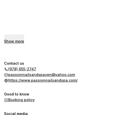
Show more
Contact us
(978) 655-2747
passionnailsandspayen@yahoo.com
https://www.passionnailsandspa.com/
Good to know
Booking policy
Social media