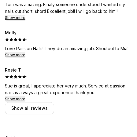
Tom was amazing. Finaly someone understood I wanted my
nails cut short, short! Excellent job!! I will go back to him!!!
Show more
Molly
·
Love Passion Nails! They do an amazing job. Shoutout to Mia!
Show more
Rosie T
·
Sue is great, I appreciate her very much. Service at passion
nails is always a great experience thank you.
Show more
Show all reviews