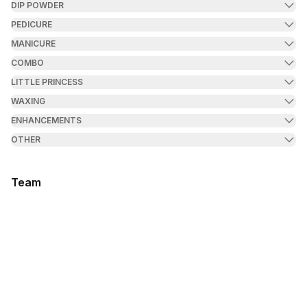
DIP POWDER
PEDICURE
MANICURE
COMBO
LITTLE PRINCESS
WAXING
ENHANCEMENTS
OTHER
Team