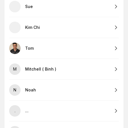
Sue
Kim Chi
Tom
M
Mitchell ( Binh )
N
Noah
.
...