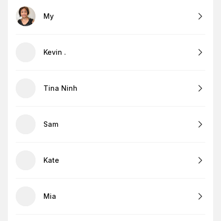
My
Kevin .
Tina Ninh
Sam
Kate
Mia