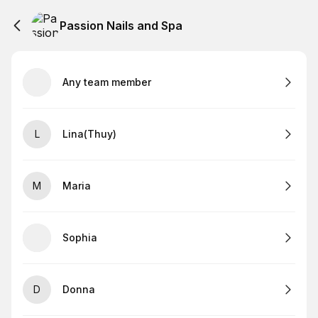
Passion Nails and Spa
Any team member
L
Lina(Thuy)
M
Maria
Sophia
D
Donna