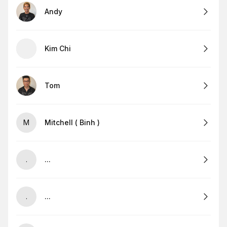
Andy
Kim Chi
Tom
M
Mitchell ( Binh )
.
...
.
...