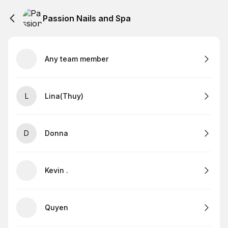
Passion Nails and Spa
Any team member
L
Lina(Thuy)
D
Donna
Kevin .
Quyen