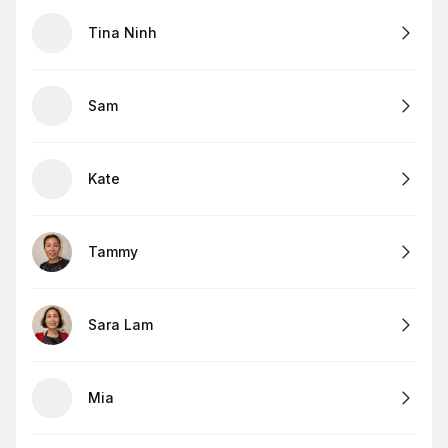
Tina Ninh
Sam
Kate
Tammy
Sara Lam
Mia